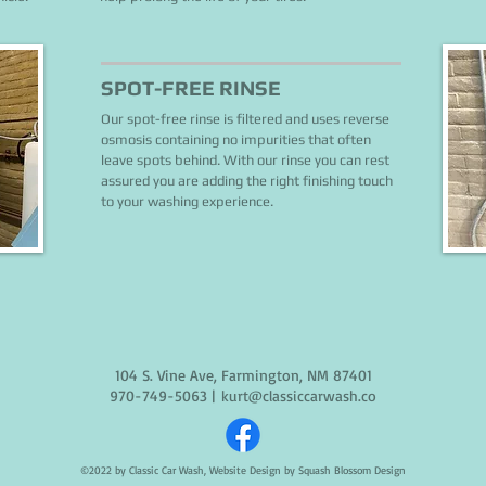
SPOT-FREE RINSE
Our spot-free rinse is filtered and uses reverse
osmosis containing no impurities that often
leave spots behind. With our rinse you can rest
assured you are adding the right finishing touch
to your washing experience.
104 S. Vine Ave, Farmington, NM 87401
970-749-5063
|
kurt@classiccarwash.co
©2022 by Classic Car Wash, Website Design by
Squash Blossom Design