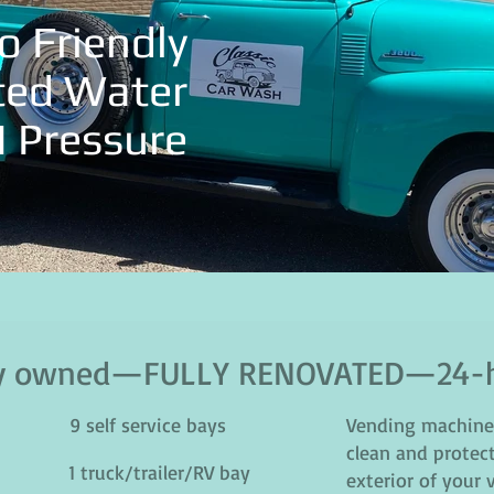
o Friendly
ted Water
I Pressure
lly owned—FULLY RENOVATED—24-h
9 self service bays
Vending machine 
clean and protect
1 truck/trailer/RV bay
exterior of your 