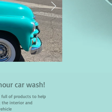
our car wash!
full of products to help
 the interior and
vehicle