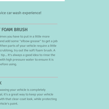
vice car wash experience!
T FOAM BRUSH
mes you have to put in a little more
 and add some "elbow grease" to get a job
hen parts of your vehicle require a little
scrubbing, try out the soft foam brush. A
 tip... It's always a good idea to rinse the
with high pressure water to ensure it is
before using.
X
waxing your vehicle is completely
al, it's a great way to keep your vehicle
with that clear-coat look, while protecting
hicle's paint.