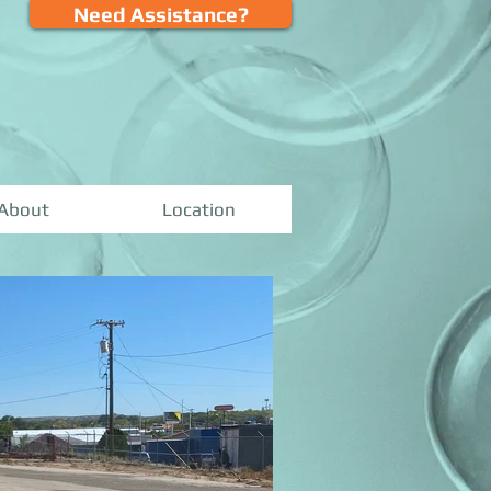
Need Assistance?
About
Location