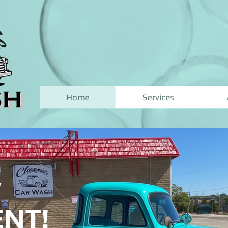
Home
Services
W
NT!