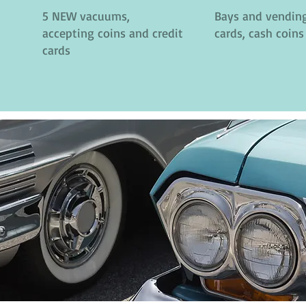
5 NEW vacuums,
Bays and vending
accepting coins and credit
cards, cash coins
cards