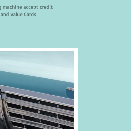
 machine accept credit
 and Value Cards