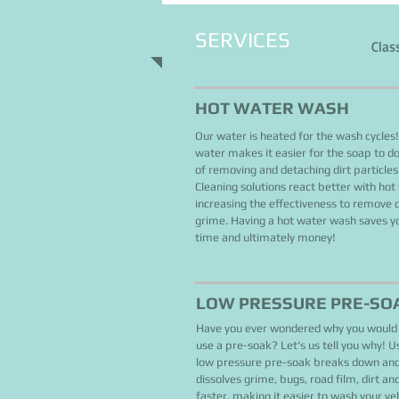
SERVICES
Clas
HOT WATER WASH
Our water is heated for the wash cycles
water makes it easier for the soap to do 
of removing and detaching dirt particles
Cleaning solutions react better with hot
increasing the effectiveness to remove d
grime. Having a hot water wash saves y
time and ultimately money!
LOW PRESSURE PRE-SO
Have you ever wondered why you would
use a pre-soak? Let's us tell you why! U
low pressure pre-soak breaks down an
dissolves grime, bugs, road film, dirt an
faster, making it easier to wash your ve