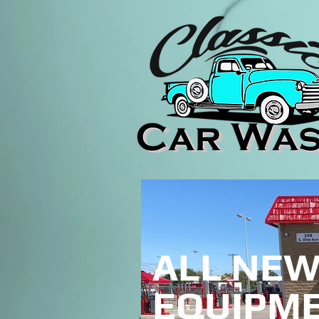
ALL NE
EQUIPME