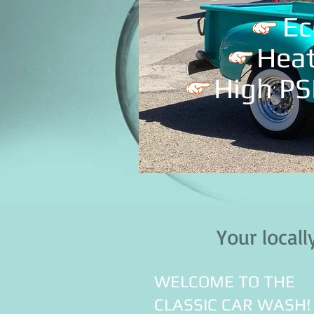
Ec
Hea
High PS
IMG_3570.jpg
Your loca
WELCOME TO THE
CLASSIC CAR WASH!