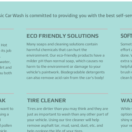
sic Car Wash is committed to providing you with the best self-ser
SOF
ECO FRIENDLY SOLUTIONS
Many soaps and cleaning solutions contain
Someti
! Hot
harmful chemicals that can hurt the
effort
its job
environment. Our eco-friendly products have a
done. W
.
milder pH than normal soap, which causes no
extra 
 water,
harm to the environment or damage to your
helpful
irt and
vehicle's paintwork. Biodegradable detergents
brush 
ou both
can also remove acid rain from the car's body!
clean 
AK
TIRE CLEANER
WA
 want to
Tires are dirtier than you may think and they are
While 
sing a
just as important to wash than any other part of
option
d
your vehicle. Using our tire cleaner will help
shiny 
d pollen
remove asphalt tar, mud, sand, dust, etc. and
your ve
hicle.
help prolong the life of your tires.