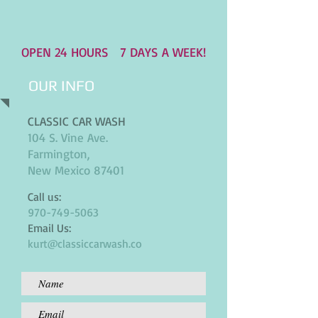
OPEN 24 HOURS
7 DAYS A WEEK!
OUR INFO
CLASSIC CAR WASH
104 S. Vine Ave.
Farmington,
New Mexico 87401
Call us:
970-749-5063
Email Us:
kurt@classiccarwash.co