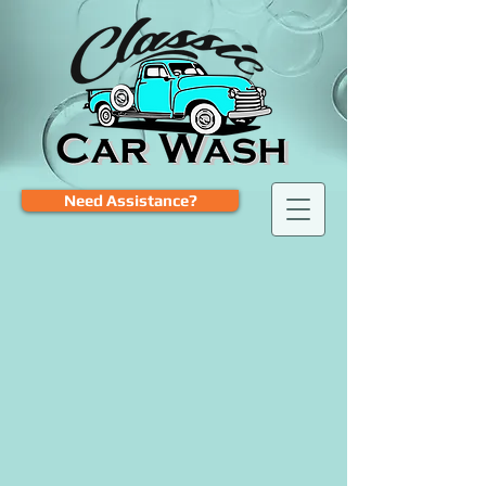
Need Assistance?