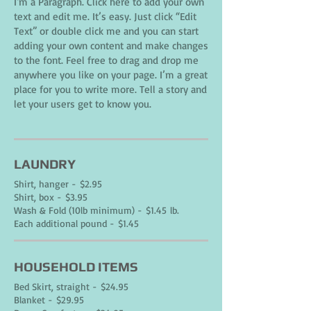
I'm a Paragraph. Click here to add your own
text and edit me. It’s easy. Just click “Edit
Text” or double click me and you can start
adding your own content and make changes
to the font. Feel free to drag and drop me
anywhere you like on your page. I’m a great
place for you to write more. Tell a story and
let your users get to know you.
LAUNDRY
Shirt, hanger - $2.95
Shirt, box - $3.95
Wash & Fold (10lb minimum) - $1.45 lb.
Each additional pound - $1.45
HOUSEHOLD ITEMS
Bed Skirt, straight - $24.95
Blanket - $29.95