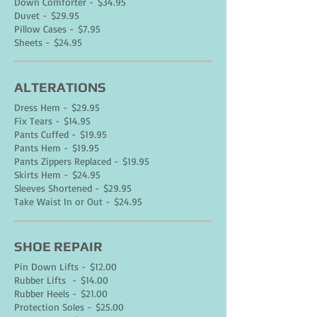
Down Comforter - $34.95
Duvet - $29.95
Pillow Cases - $7.95
Sheets - $24.95
ALTERATIONS
Dress Hem - $29.95
Fix Tears - $14.95
Pants Cuffed - $19.95
Pants Hem - $19.95
Pants Zippers Replaced - $19.95
Skirts Hem - $24.95
Sleeves Shortened - $29.95
Take Waist In or Out - $24.95
SHOE REPAIR
Pin Down Lifts - $12.00
Rubber Lifts - $14.00
Rubber Heels - $21.00
Protection Soles - $25.00