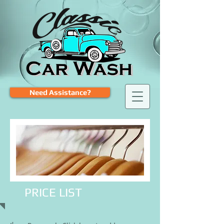
Need Assistance?
PRICE LIST