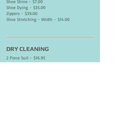
Shoe Shine - $7.00
Shoe Dying - $35.00
Zippers - $39.00
Shoe Stretching - Width - $14.00
DRY CLEANING
2 Piece Suit - $16.95
3 Piece Suit - $23.95
Pants - $6.95
Blouse - $7.95
Dress* - $14.95
Skirt* - $6.95
Sweater* - $7.95
Shirt - $6.95
Skirt Full / Long - $8.95
extra for pleats - $4.00
Shorts - $6.95
Rain Coat - $22.95
extra for liner - $6.00
water proofing - $20.00